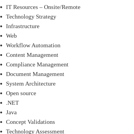
IT Resources – Onsite/Remote
Technology Strategy
Infrastructure
Web
Workflow Automation
Content Management
Compliance Management
Document Management
System Architecture
Open source
.NET
Java
Concept Validations
Technology Assessment