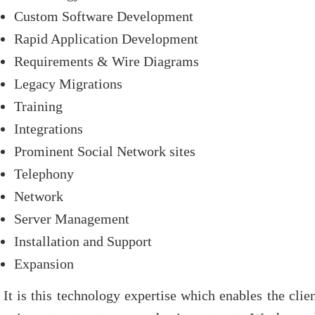
Custom Software Development
Rapid Application Development
Requirements & Wire Diagrams
Legacy Migrations
Training
Integrations
Prominent Social Network sites
Telephony
Network
Server Management
Installation and Support
Expansion
It is this technology expertise which enables the cli