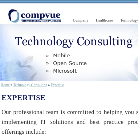
Company
Healthcare
Technology
Home
»
Technology Consulting
»
Expertise
EXPERTISE
Our professional team is committed to helping you s
implementing IT solutions and best practice proc
offerings include: