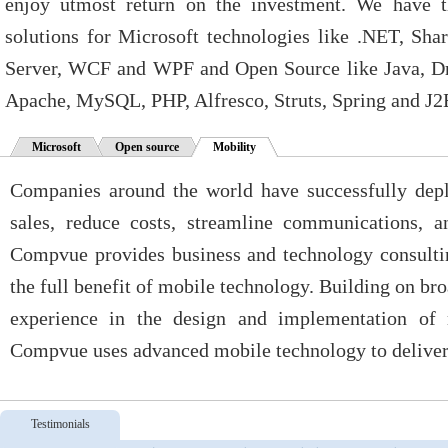
enjoy utmost return on the investment. We have t
solutions for Microsoft technologies like .NET, Sh
Server, WCF and WPF and Open Source like Java, Dr
Apache, MySQL, PHP, Alfresco, Struts, Spring and J2
Microsoft
Open source
Mobility
Companies around the world have successfully depl
sales, reduce costs, streamline communications, a
Compvue provides business and technology consultin
the full benefit of mobile technology. Building on br
experience in the design and implementation of m
Compvue uses advanced mobile technology to deliver 
Testimonials