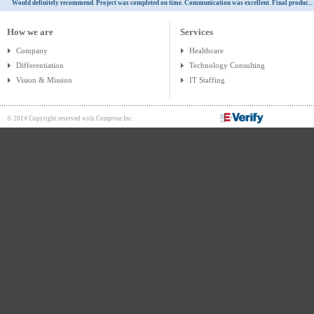
Would definitely recommend. Project was completed on time. Communication was excellent. Final produc...
How we are
Services
Company
Healthcare
Differentiation
Technology Consulting
Vision & Mission
IT Staffing
© 2014 Copyright reserved with Compvue Inc.