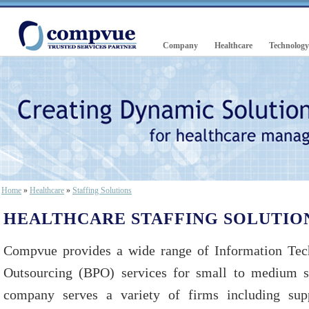
Company
Healthcare
Technology
Home
»
Healthcare
»
Staffing Solutions
HEALTHCARE STAFFING SOLUTIO
Compvue provides a wide range of Information Tec
Outsourcing (BPO) services for small to medium si
company serves a variety of firms including suppl