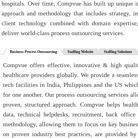
hospitals. Over time, Compvue has built up unique i
approach and methodology that includes strategy, 
client technology combined with domain expertise,
deliver world-class process outsourcing services.
Business Process Outsourcing
Staffing Website
Staffing Solutions
Compvue offers effective, innovative & high qualit
healthcare providers globally. We provide a seamless
tech facilities in India, Philippines and the US whic
for one another. Our process outsourcing services alle
proven, structured approach. Compvue helps healt
data, technical helpdesks, recruitment, back office
methodology, allowing them to focus on key business
on proven industry best practices, are provided b