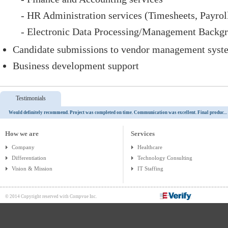
- HR Administration services (Timesheets, Payroll
- Electronic Data Processing/Management Backg
Candidate submissions to vendor management syst
Business development support
Testimonials
Would definitely recommend. Project was completed on time. Communication was excellent. Final produc...
How we are
Services
Company
Healthcare
Differentiation
Technology Consulting
Vision & Mission
IT Staffing
© 2014 Copyright reserved with Compvue Inc.