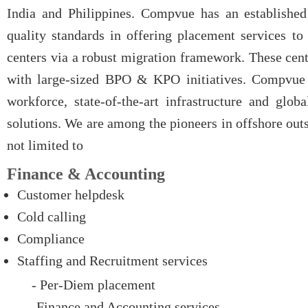
India and Philippines. Compvue has an established
quality standards in offering placement services to 
centers via a robust migration framework. These cent
with large-sized BPO & KPO initiatives. Compvue u
workforce, state-of-the-art infrastructure and glo
solutions.
We are among the pioneers in offshore out
not limited to
Finance & Accounting
Customer helpdesk
Cold calling
Compliance
Staffing and Recruitment services
- Per-Diem placement
- Finance and Accounting services