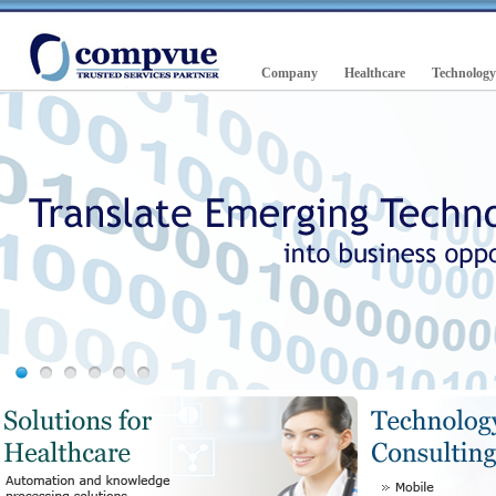
Company
Healthcare
Technology