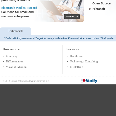
Testimonials
Would definitely recommend. Project was completed on time. Communication was excellent. Final produc...
How we are
Services
Company
Healthcare
Differentiation
Technology Consulting
Vision & Mission
IT Staffing
© 2014 Copyright reserved with Compvue Inc.