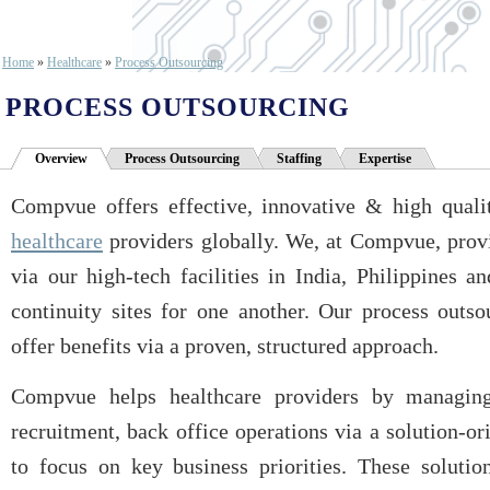
Home
»
Healthcare
»
Process Outsourcing
PROCESS OUTSOURCING
Overview
Process Outsourcing
Staffing
Expertise
Compvue offers effective, innovative & high qualit
healthcare
providers globally. We, at Compvue, provi
via our high-tech facilities in India, Philippines 
continuity sites for one another. Our process outso
offer benefits via a proven, structured approach.
Compvue helps healthcare providers by managing 
recruitment, back office operations via a solution-
to focus on key business priorities. These solutio