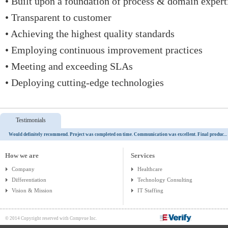
• Built upon a foundation of process & domain expert
• Transparent to customer
• Achieving the highest quality standards
• Employing continuous improvement practices
• Meeting and exceeding SLAs
• Deploying cutting-edge technologies
Testimonials
Would definitely recommend. Project was completed on time. Communication was excellent. Final produc...
How we are
Services
Company
Healthcare
Differentiation
Technology Consulting
Vision & Mission
IT Staffing
© 2014 Copyright reserved with Compvue Inc.