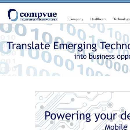
Company
Healthcare
Technology