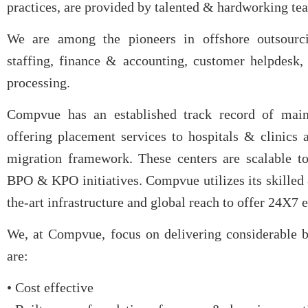
practices, are provided by talented & hardworking tea
We are among the pioneers in offshore outsourci
staffing, finance & accounting, customer helpdesk,
processing.
Compvue has an established track record of maint
offering placement services to hospitals & clinics a
migration framework. These centers are scalable to
BPO & KPO initiatives. Compvue utilizes its skilled
the-art infrastructure and global reach to offer 24X7 
We, at Compvue, focus on delivering considerable b
are:
• Cost effective